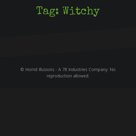
Tag:
Witchy
© Horrid Illusions - A 78 Industries Company. No
reproduction allowed.